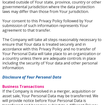
located outside of Your state, province, country or other
governmental jurisdiction where the data protection
laws may differ than those from Your jurisdiction.
Your consent to this Privacy Policy followed by Your
submission of such information represents Your
agreement to that transfer.
The Company will take all steps reasonably necessary to
ensure that Your data is treated securely and in
accordance with this Privacy Policy and no transfer of
Your Personal Data will take place to an organization or
a country unless there are adequate controls in place
including the security of Your data and other personal
information.
Disclosure of Your Personal Data
Business Transactions
If the Company is involved in a merger, acquisition or
asset sale, Your Personal Data may be transferred. We
will provide notice before Your Personal Data is