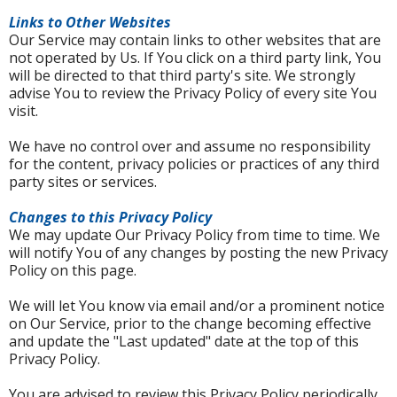
Links to Other Websites
Our Service may contain links to other websites that are
not operated by Us. If You click on a third party link, You
will be directed to that third party's site. We strongly
advise You to review the Privacy Policy of every site You
visit.
We have no control over and assume no responsibility
for the content, privacy policies or practices of any third
party sites or services.
Changes to this Privacy Policy
We may update Our Privacy Policy from time to time. We
will notify You of any changes by posting the new Privacy
Policy on this page.
We will let You know via email and/or a prominent notice
on Our Service, prior to the change becoming effective
and update the "Last updated" date at the top of this
Privacy Policy.
You are advised to review this Privacy Policy periodically