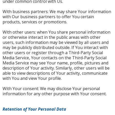
under common control with Us.
With business partners: We may share Your information
with Our business partners to offer You certain
products, services or promotions.
With other users: when You share personal information
or otherwise interact in the public areas with other
users, such information may be viewed by all users and
may be publicly distributed outside. If You interact with
other users or register through a Third-Party Social
Media Service, Your contacts on the Third-Party Social
Media Service may see Your name, profile, pictures and
description of Your activity. Similarly, other users will be
able to view descriptions of Your activity, communicate
with You and view Your profile.
With Your consent: We may disclose Your personal
information for any other purpose with Your consent.
Retention of Your Personal Data