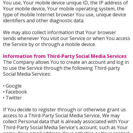
You use, Your mobile device unique ID, the IP address of
Your mobile device, Your mobile operating system, the
type of mobile Internet browser You use, unique device
identifiers and other diagnostic data.
We may also collect information that Your browser
sends whenever You visit our Service or when You access
the Service by or through a mobile device.
Information from Third-Party Social Media Services
The Company allows You to create an account and log in
to use the Service through the following Third-party
Social Media Services:
• Google
• Facebook
• Twitter
If You decide to register through or otherwise grant us
access to a Third-Party Social Media Service, We may
collect Personal data that is already associated with Your
Third-Party Social Media Service's account, such as Your