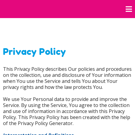
Privacy Policy
This Privacy Policy describes Our policies and procedures
on the collection, use and disclosure of Your information
when You use the Service and tells You about Your
privacy rights and how the law protects You.
We use Your Personal data to provide and improve the
Service. By using the Service, You agree to the collection
and use of information in accordance with this Privacy
Policy. This Privacy Policy has been created with the help
of the Privacy Policy Generator.