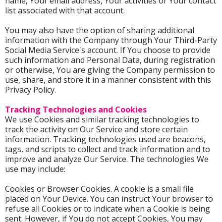
name, Your email address, Your activities or Your contact
list associated with that account.
You may also have the option of sharing additional
information with the Company through Your Third-Party
Social Media Service's account. If You choose to provide
such information and Personal Data, during registration
or otherwise, You are giving the Company permission to
use, share, and store it in a manner consistent with this
Privacy Policy.
Tracking Technologies and Cookies
We use Cookies and similar tracking technologies to
track the activity on Our Service and store certain
information. Tracking technologies used are beacons,
tags, and scripts to collect and track information and to
improve and analyze Our Service. The technologies We
use may include:
Cookies or Browser Cookies. A cookie is a small file
placed on Your Device. You can instruct Your browser to
refuse all Cookies or to indicate when a Cookie is being
sent. However, if You do not accept Cookies, You may