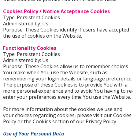
Cookies Policy / Notice Acceptance Cookies
Type: Persistent Cookies
Administered by: Us
Purpose: These Cookies identify if users have accepted
the use of cookies on the Website.
Functionality Cookies
Type: Persistent Cookies
Administered by: Us
Purpose: These Cookies allow us to remember choices
You make when You use the Website, such as
remembering your login details or language preference.
The purpose of these Cookies is to provide You with a
more personal experience and to avoid You having to re-
enter your preferences every time You use the Website.
For more information about the cookies we use and
your choices regarding cookies, please visit our Cookies
Policy or the Cookies section of our Privacy Policy.
Use of Your Personal Data