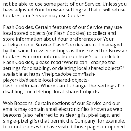
not be able to use some parts of our Service. Unless you
have adjusted Your browser setting so that it will refuse
Cookies, our Service may use Cookies.
Flash Cookies. Certain features of our Service may use
local stored objects (or Flash Cookies) to collect and
store information about Your preferences or Your
activity on our Service. Flash Cookies are not managed
by the same browser settings as those used for Browser
Cookies. For more information on how You can delete
Flash Cookies, please read "Where can I change the
settings for disabling, or deleting local shared objects?"
available at https://helpx.adobe.com/flash-
player/kb/disable-local-shared-objects-
flash.html#main_Where_can_I_change_the_settings_for_
disabling__or_deleting_local_shared_objects_
Web Beacons. Certain sections of our Service and our
emails may contain small electronic files known as web
beacons (also referred to as clear gifs, pixel tags, and
single-pixel gifs) that permit the Company, for example,
to count users who have visited those pages or opened