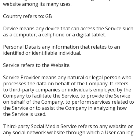
website among its many uses.
Country refers to: GB
Device means any device that can access the Service such
as a computer, a cellphone or a digital tablet.
Personal Data is any information that relates to an
identified or identifiable individual.
Service refers to the Website.
Service Provider means any natural or legal person who
processes the data on behalf of the Company. It refers
to third-party companies or individuals employed by the
Company to facilitate the Service, to provide the Service
on behalf of the Company, to perform services related to
the Service or to assist the Company in analyzing how
the Service is used.
Third-party Social Media Service refers to any website or
any social network website through which a User can log