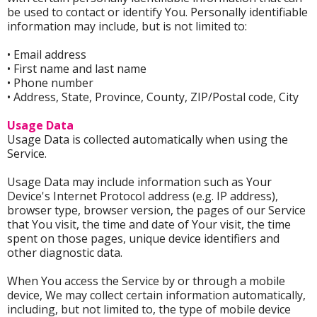
be used to contact or identify You. Personally identifiable
information may include, but is not limited to:
• Email address
• First name and last name
• Phone number
• Address, State, Province, County, ZIP/Postal code, City
Usage Data
Usage Data is collected automatically when using the
Service.
Usage Data may include information such as Your
Device's Internet Protocol address (e.g. IP address),
browser type, browser version, the pages of our Service
that You visit, the time and date of Your visit, the time
spent on those pages, unique device identifiers and
other diagnostic data.
When You access the Service by or through a mobile
device, We may collect certain information automatically,
including, but not limited to, the type of mobile device