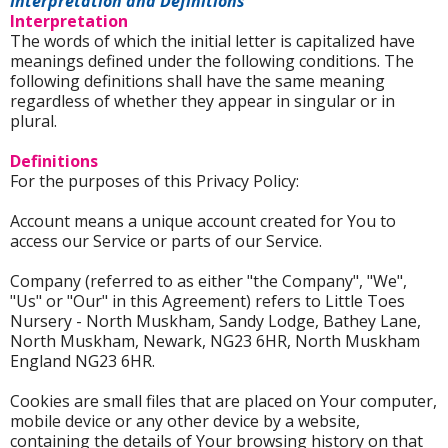
Interpretation and Definitions
Interpretation
The words of which the initial letter is capitalized have
meanings defined under the following conditions. The
following definitions shall have the same meaning
regardless of whether they appear in singular or in
plural.
Definitions
For the purposes of this Privacy Policy:
Account means a unique account created for You to
access our Service or parts of our Service.
Company (referred to as either "the Company", "We",
"Us" or "Our" in this Agreement) refers to Little Toes
Nursery - North Muskham, Sandy Lodge, Bathey Lane,
North Muskham, Newark, NG23 6HR, North Muskham
England NG23 6HR.
Cookies are small files that are placed on Your computer,
mobile device or any other device by a website,
containing the details of Your browsing history on that