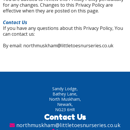
for any changes. Changes to this Privacy Policy are
effective when they are posted on this page.
Contact Us
If you have any questions about this Privacy Policy, You
can contact us:
By email: northmuskham@littletoesnurseries.co.uk
Sandy Lodge,
Bathey Lane,
North Muskham,
Newark,
NG23 6HR
Contact Us
northmuskham@littletoesnurseries.co.uk