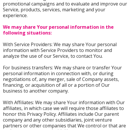
promotional campaigns and to evaluate and improve our
Service, products, services, marketing and your
experience.
We may share Your personal information in the
following situations:
With Service Providers: We may share Your personal
information with Service Providers to monitor and
analyze the use of our Service, to contact You.
For business transfers: We may share or transfer Your
personal information in connection with, or during
negotiations of, any merger, sale of Company assets,
financing, or acquisition of all or a portion of Our
business to another company.
With Affiliates: We may share Your information with Our
affiliates, in which case we will require those affiliates to
honor this Privacy Policy. Affiliates include Our parent
company and any other subsidiaries, joint venture
partners or other companies that We control or that are