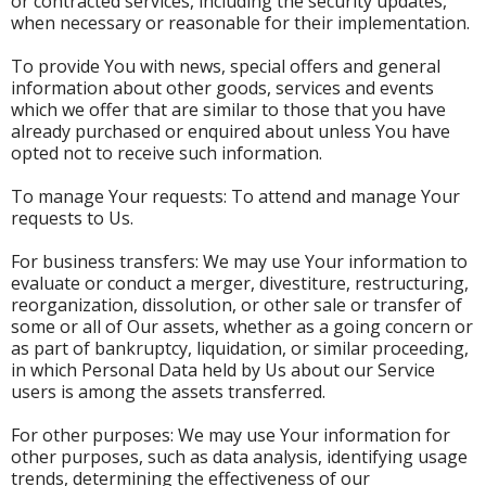
or contracted services, including the security updates,
when necessary or reasonable for their implementation.
To provide You with news, special offers and general
information about other goods, services and events
which we offer that are similar to those that you have
already purchased or enquired about unless You have
opted not to receive such information.
To manage Your requests: To attend and manage Your
requests to Us.
For business transfers: We may use Your information to
evaluate or conduct a merger, divestiture, restructuring,
reorganization, dissolution, or other sale or transfer of
some or all of Our assets, whether as a going concern or
as part of bankruptcy, liquidation, or similar proceeding,
in which Personal Data held by Us about our Service
users is among the assets transferred.
For other purposes: We may use Your information for
other purposes, such as data analysis, identifying usage
trends, determining the effectiveness of our