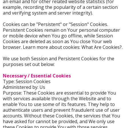
an email and for other related website statistics (for
example, recording the popularity of a certain section
and verifying system and server integrity).
Cookies can be "Persistent" or "Session" Cookies.
Persistent Cookies remain on Your personal computer
or mobile device when You go offline, while Session
Cookies are deleted as soon as You close Your web
browser. Learn more about cookies: What Are Cookies?.
We use both Session and Persistent Cookies for the
purposes set out below:
Necessary / Essential Cookies
Type: Session Cookies
Administered by: Us
Purpose: These Cookies are essential to provide You
with services available through the Website and to
enable You to use some of its features. They help to
authenticate users and prevent fraudulent use of user
accounts. Without these Cookies, the services that You
have asked for cannot be provided, and We only use
these Cookies to provide You with those services.