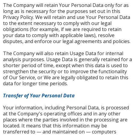
The Company will retain Your Personal Data only for as
long as is necessary for the purposes set out in this
Privacy Policy. We will retain and use Your Personal Data
to the extent necessary to comply with our legal
obligations (for example, if we are required to retain
your data to comply with applicable laws), resolve
disputes, and enforce our legal agreements and policies.
The Company will also retain Usage Data for internal
analysis purposes. Usage Data is generally retained for a
shorter period of time, except when this data is used to
strengthen the security or to improve the functionality
of Our Service, or We are legally obligated to retain this
data for longer time periods.
Transfer of Your Personal Data
Your information, including Personal Data, is processed
at the Company's operating offices and in any other
places where the parties involved in the processing are
located. It means that this information may be
transferred to — and maintained on — computers