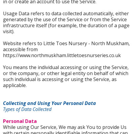
in or create an account to use the Service.
Usage Data refers to data collected automatically, either
generated by the use of the Service or from the Service
infrastructure itself (for example, the duration of a page
visit).
Website refers to Little Toes Nursery - North Muskham,
accessible from
https://www.northmuskham.littletoesnurseries.co.uk
You means the individual accessing or using the Service,
or the company, or other legal entity on behalf of which
such individual is accessing or using the Service, as
applicable.
Collecting and Using Your Personal Data
Types of Data Collected
Personal Data
While using Our Service, We may ask You to provide Us
with certain personally identifiable information that can