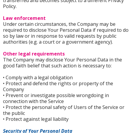
transferred and becomes subject to a different Privacy
Policy.
Law enforcement
Under certain circumstances, the Company may be
required to disclose Your Personal Data if required to do
so by law or in response to valid requests by public
authorities (e.g. a court or a government agency).
Other legal requirements
The Company may disclose Your Personal Data in the
good faith belief that such action is necessary to:
• Comply with a legal obligation
• Protect and defend the rights or property of the
Company
• Prevent or investigate possible wrongdoing in
connection with the Service
• Protect the personal safety of Users of the Service or
the public
• Protect against legal liability
Security of Your Personal Data