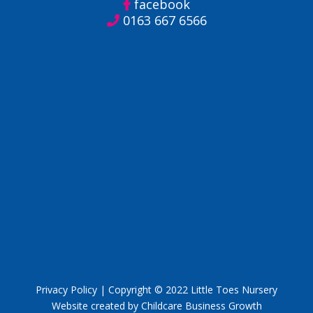
facebook
0163 667 6566
Privacy Policy
| Copyright © 2022 Little Toes Nursery
Website created by Childcare Business Growth