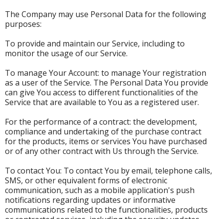
The Company may use Personal Data for the following
purposes:
To provide and maintain our Service, including to
monitor the usage of our Service.
To manage Your Account: to manage Your registration
as a user of the Service. The Personal Data You provide
can give You access to different functionalities of the
Service that are available to You as a registered user.
For the performance of a contract: the development,
compliance and undertaking of the purchase contract
for the products, items or services You have purchased
or of any other contract with Us through the Service.
To contact You: To contact You by email, telephone calls,
SMS, or other equivalent forms of electronic
communication, such as a mobile application's push
notifications regarding updates or informative
communications related to the functionalities, products