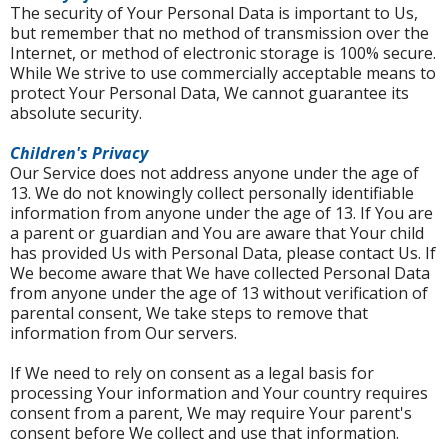
The security of Your Personal Data is important to Us,
but remember that no method of transmission over the
Internet, or method of electronic storage is 100% secure.
While We strive to use commercially acceptable means to
protect Your Personal Data, We cannot guarantee its
absolute security.
Children's Privacy
Our Service does not address anyone under the age of
13. We do not knowingly collect personally identifiable
information from anyone under the age of 13. If You are
a parent or guardian and You are aware that Your child
has provided Us with Personal Data, please contact Us. If
We become aware that We have collected Personal Data
from anyone under the age of 13 without verification of
parental consent, We take steps to remove that
information from Our servers.
If We need to rely on consent as a legal basis for
processing Your information and Your country requires
consent from a parent, We may require Your parent's
consent before We collect and use that information.